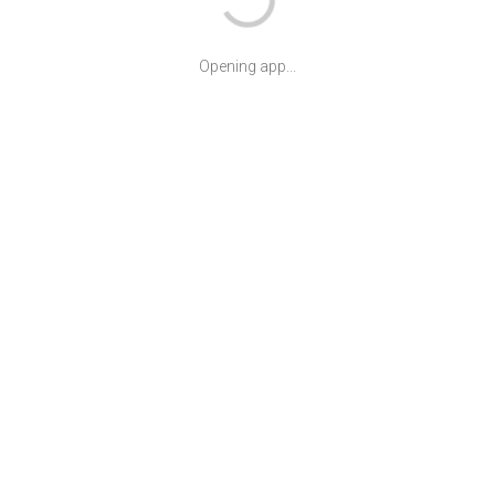
Opening app...