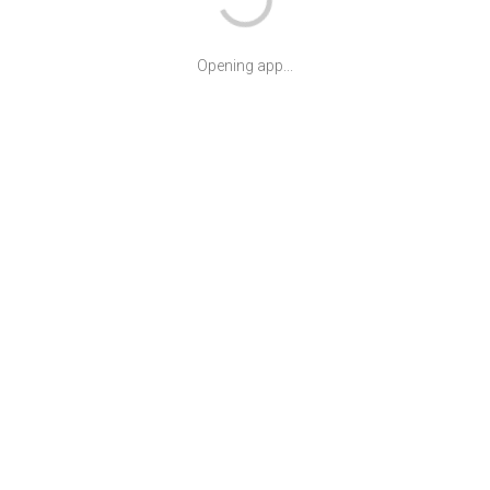
Opening app...