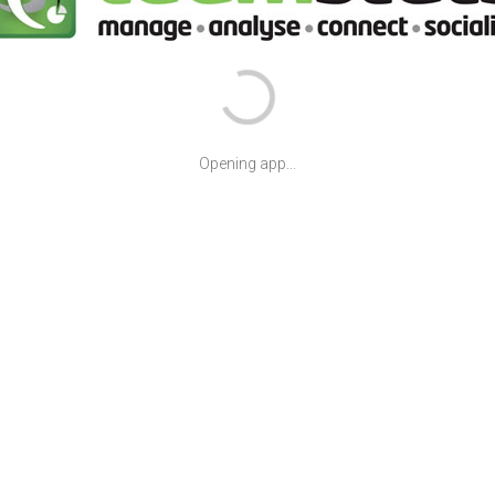
Opening app...