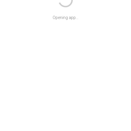
Opening app...