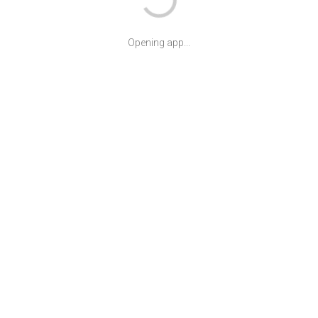
Opening app...