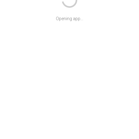
Opening app...