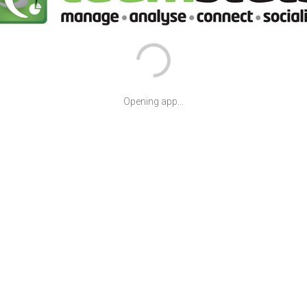
Opening app...