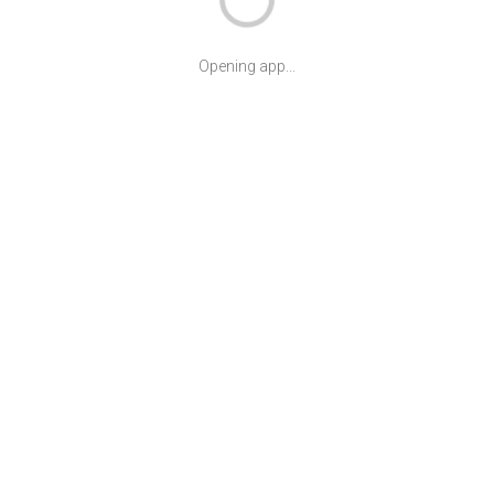
Opening app...