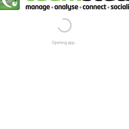
Opening app...