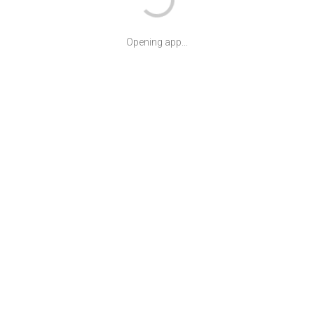
Opening app...