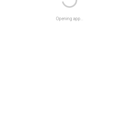
Opening app...