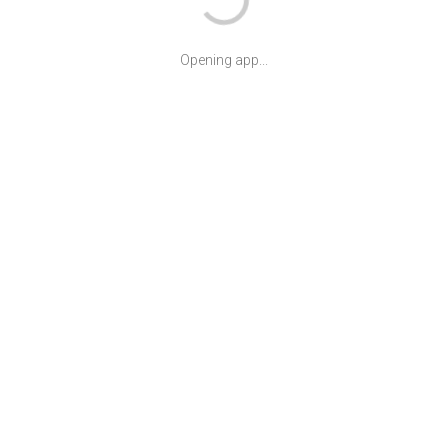
Opening app...