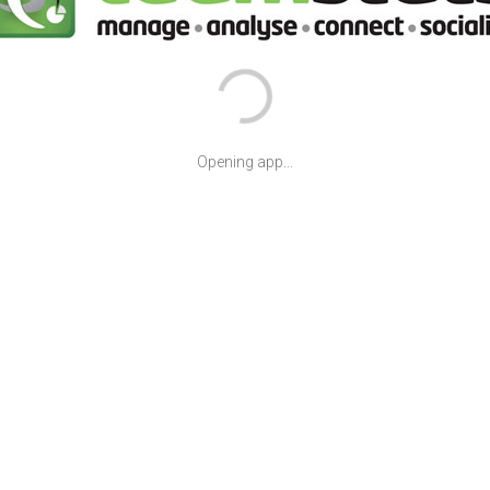
Opening app...