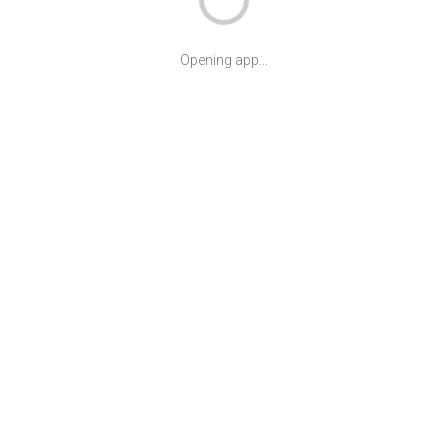
Opening app...