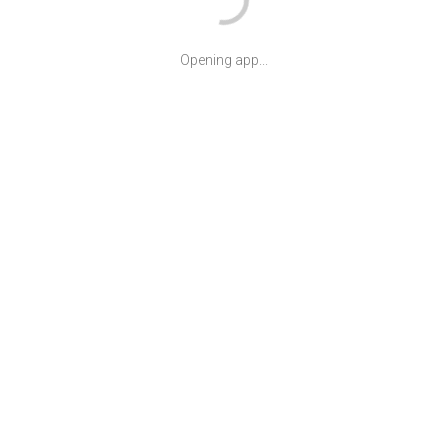
Opening app...