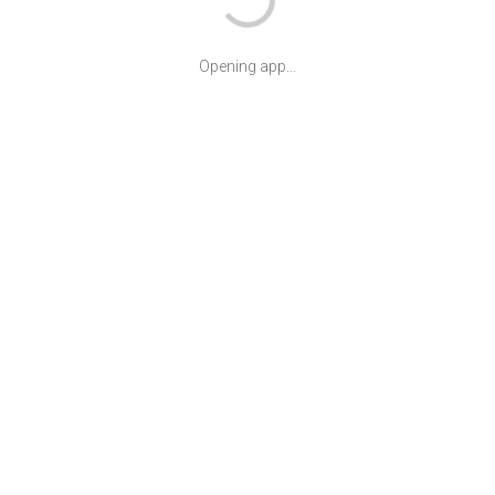
Opening app...