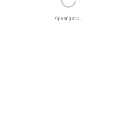
Opening app...