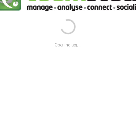
Opening app...