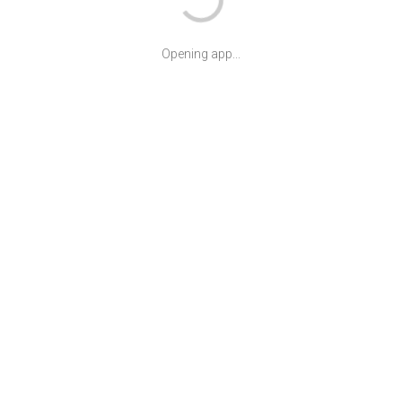
Opening app...