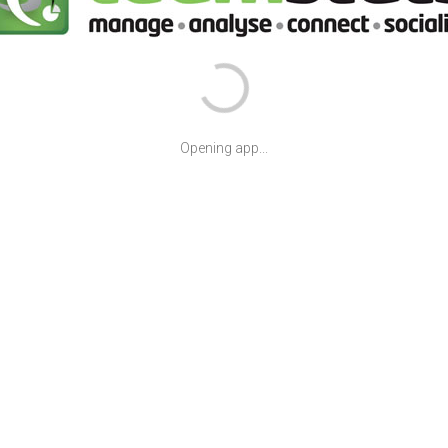
Opening app...