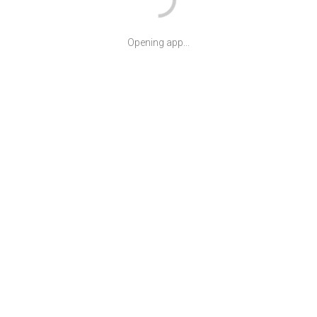
Opening app...