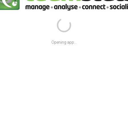
Opening app...