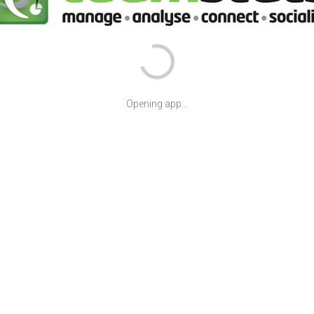
Opening app...