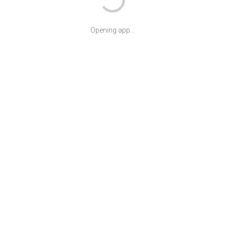
Opening app...