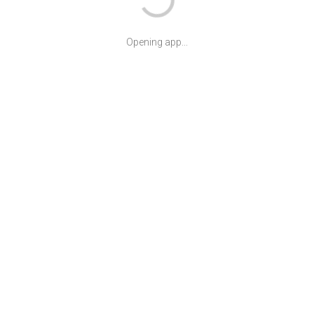
Opening app...