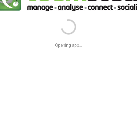
Opening app...