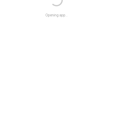
Opening app...