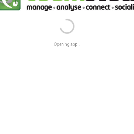
Opening app...