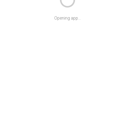
Opening app...