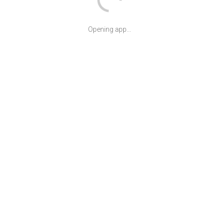
Opening app...