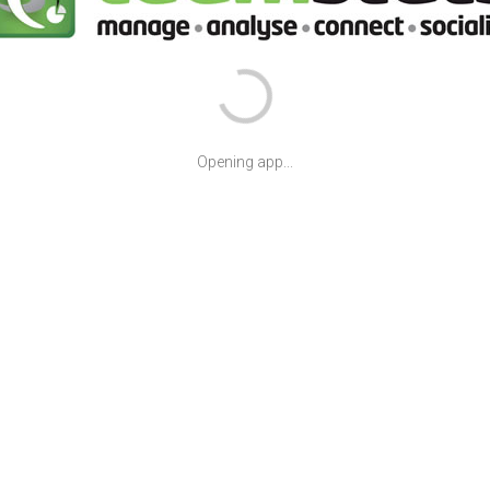
Opening app...