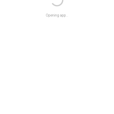
Opening app...