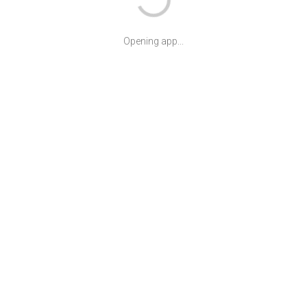
Opening app...