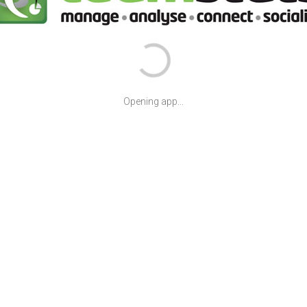
Opening app...