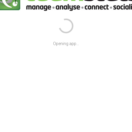
Opening app...