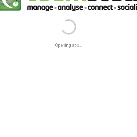
Opening app...