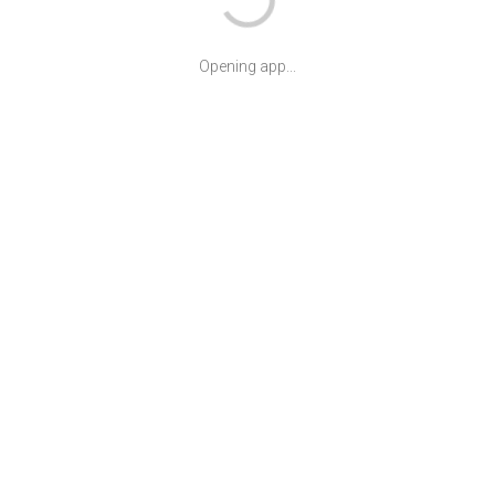
Opening app...