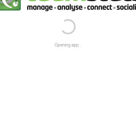
Opening app...