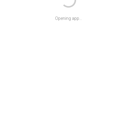
Opening app...