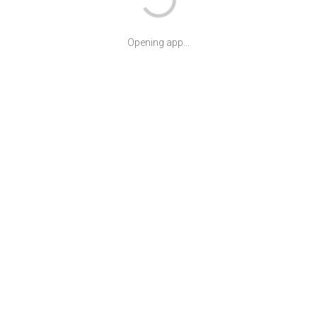
Opening app...