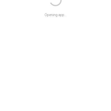
Opening app...