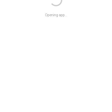
Opening app...