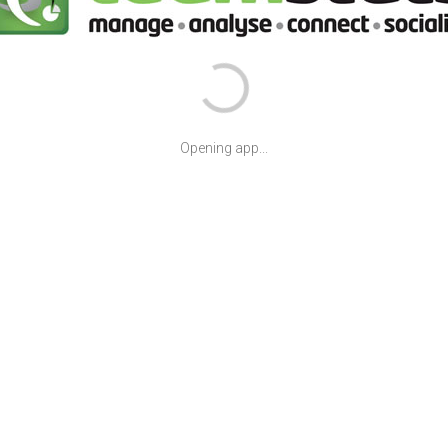
Opening app...