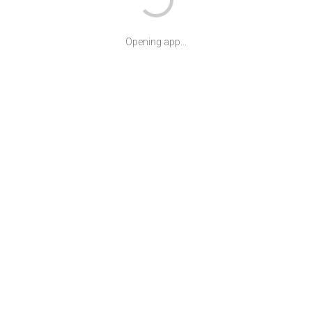
Opening app...