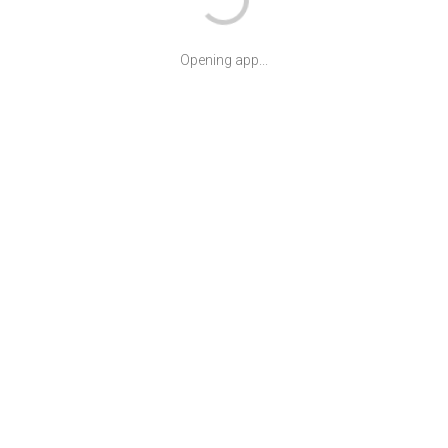
Opening app...