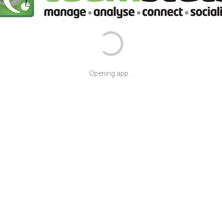
Opening app...