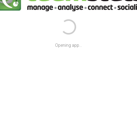
Opening app...