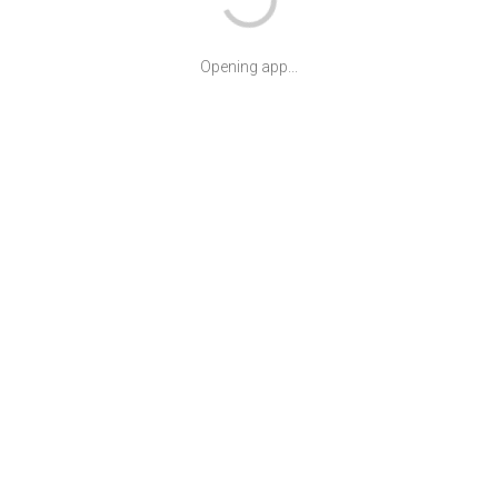
Opening app...