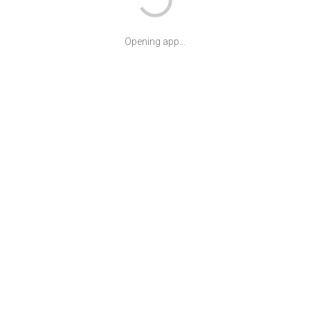
Opening app...