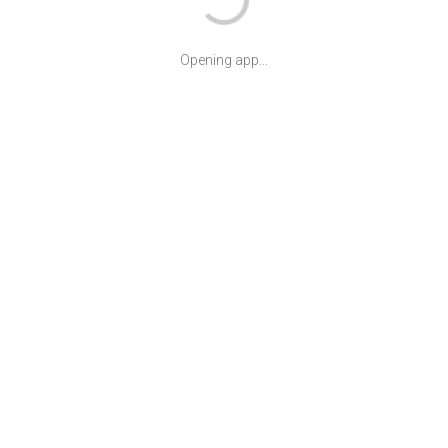
Opening app...